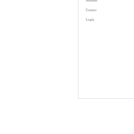
Mobiles
Contact
Login