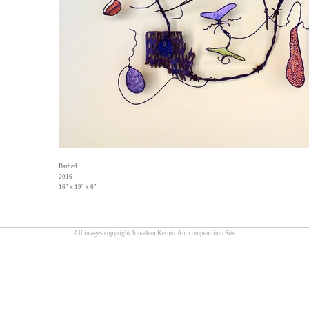
Barbed
2016
16" x 19" x 6"
All images copyright Jonathan Kermit
An icompendium Site