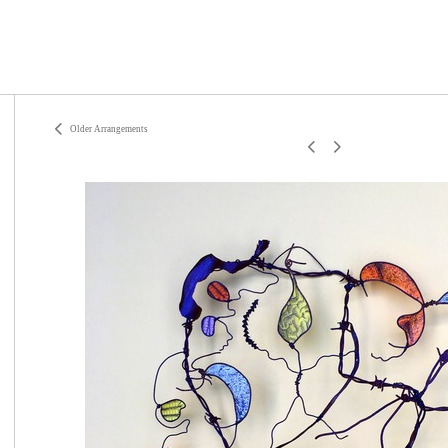
Older Arrangements