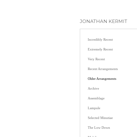
JONATHAN KERMIT
Incredibly Recent
Extremely Recent
Very Recent
Recent Arrangements
Older Arrangements
Archive
Assemblage
Lampule
Selected Minutiae
The Low Down